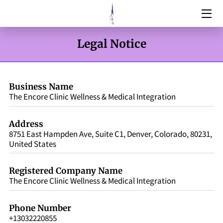
HOME
Legal Notice
SERVICES
ABOUT
Business Name
The Encore Clinic Wellness & Medical Integration
RESOURCES
Address
BOTOX & FILLERS
8751 East Hampden Ave, Suite C1, Denver, Colorado, 80231,
United States
WEIGHT MANAGEMENT
Registered Company Name
DNA TESTING
The Encore Clinic Wellness & Medical Integration
CONTACT
Phone Number
+13032220855