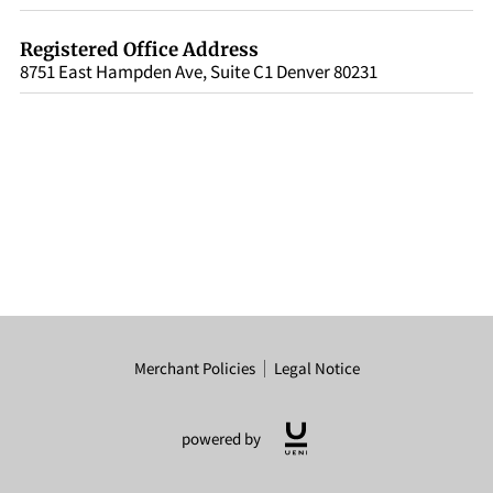
Registered Office Address
8751 East Hampden Ave, Suite C1 Denver 80231
Merchant Policies
Legal Notice
powered by